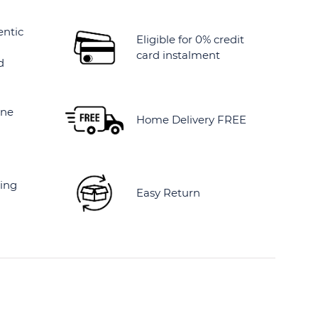
entic
Eligible for 0% credit
card instalment
d
ine
Home Delivery FREE
ing
Easy Return