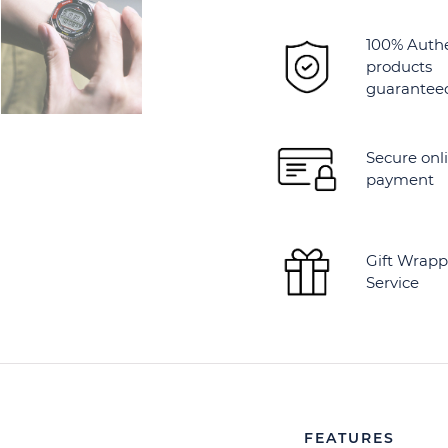
100% Auth
products
guarantee
Secure onl
payment
Gift Wrapp
Service
FEATURES