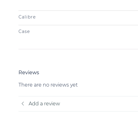
Calibre
Case
Reviews
There are no reviews yet
Add a review