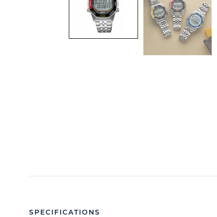
SPECIFICATIONS