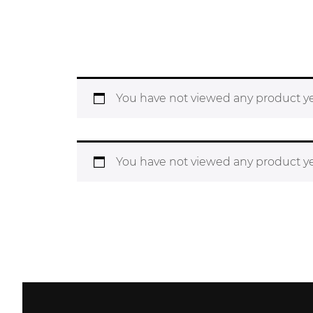
You have not viewed any product ye
You have not viewed any product ye