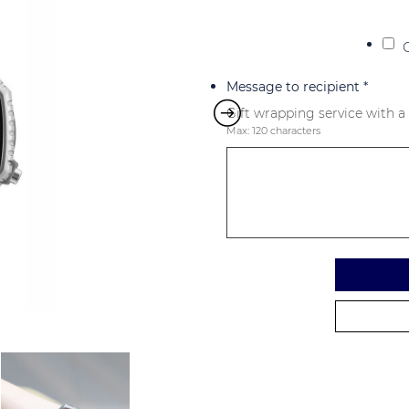
Message to recipient
*
Gift wrapping service with a
Max: 120 characters
Alternative: