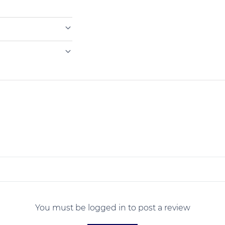
You must be logged in to post a review