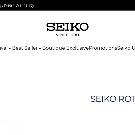
g
3 Year Warranty
val
Best Seller
Boutique Exclusive
Promotions
Seiko 
SEIKO RO