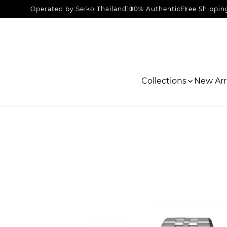
Operated by Seiko Thailand
100% Authentic
Free Shippin
Collections
New Arri