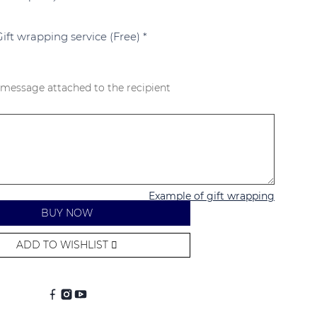
Gift wrapping service (Free)
*
 message attached to the recipient
Example of gift wrapping
BUY NOW
ADD TO WISHLIST