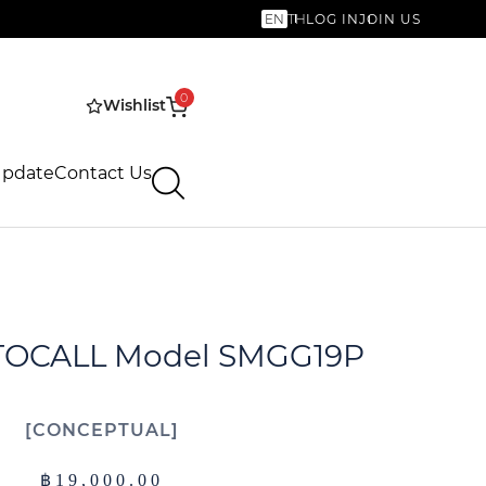
EN
TH
LOG IN
JOIN US
0
Wishlist
Update
Contact Us
TOCALL Model SMGG19P
CONCEPTUAL
฿
19,000.00