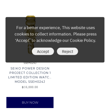
For a better experience, This website uses
cookies to collect information. Please press
‘Accept’ to acknowledge our Cookie Policy.
Accept
Reject
SSEH024J
SEIKO POWER DESIGN
PROJECT COLLECTION 1
LIMITED EDITION WATCH
MODEL SSEH024J
฿
16,000.00
BUY NOW