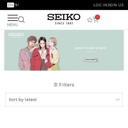
EN
TH
LOG IN
JOIN US
0
MENU
Filters