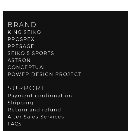
BRAND
KING SEIKO
PROSPEX
PRESAGE
SEIKO 5 SPORTS
ASTRON
CONCEPTUAL
POWER DESIGN PROJECT
SUPPORT
Payment confirmation
Shipping
Return and refund
After Sales Services
FAQs