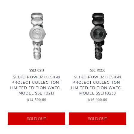
SSEH021J
SSEH023J
SEIKO POWER DESIGN
SEIKO POWER DESIGN
PROJECT COLLECTION 1
PROJECT COLLECTION 1
LIMITED EDITION WATCH
LIMITED EDITION WATCH
MODEL SSEH021J
MODEL SSEH023J
฿
14,500.00
฿
16,000.00
SOLD OUT
SOLD OUT