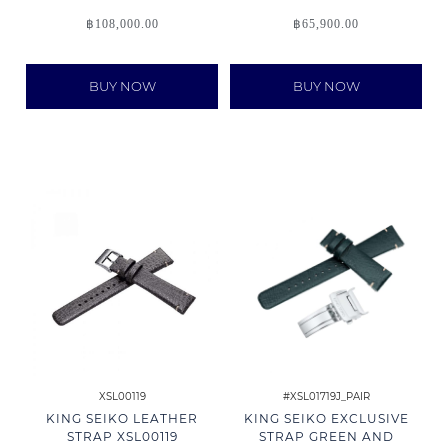
฿
108,000.00
฿
65,900.00
BUY NOW
BUY NOW
XSL00119
#XSL01719J_PAIR
KING SEIKO LEATHER
KING SEIKO EXCLUSIVE
STRAP XSL00119
STRAP GREEN AND