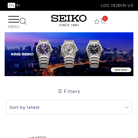
EN
TH
LOG IN
JOIN US
0
MENU
Filters