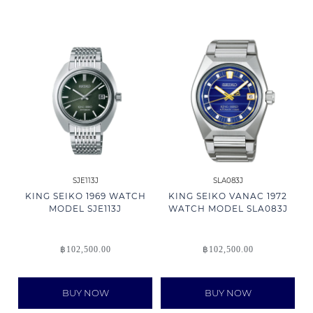
SJE113J
SLA083J
KING SEIKO 1969 WATCH
KING SEIKO VANAC 1972
MODEL SJE113J
WATCH MODEL SLA083J
฿
102,500.00
฿
102,500.00
BUY NOW
BUY NOW