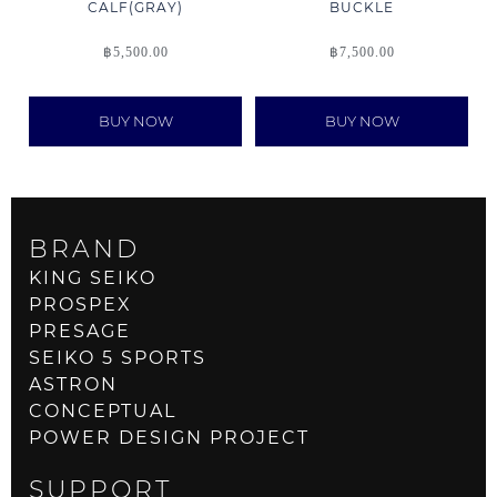
CALF(GRAY)
BUCKLE
฿
5,500.00
฿
7,500.00
BUY NOW
BUY NOW
BRAND
KING SEIKO
PROSPEX
PRESAGE
SEIKO 5 SPORTS
ASTRON
CONCEPTUAL
POWER DESIGN PROJECT
SUPPORT