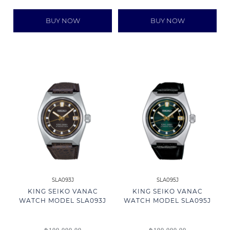
BUY NOW
BUY NOW
SLA093J
SLA095J
KING SEIKO VANAC
KING SEIKO VANAC
WATCH MODEL SLA093J
WATCH MODEL SLA095J