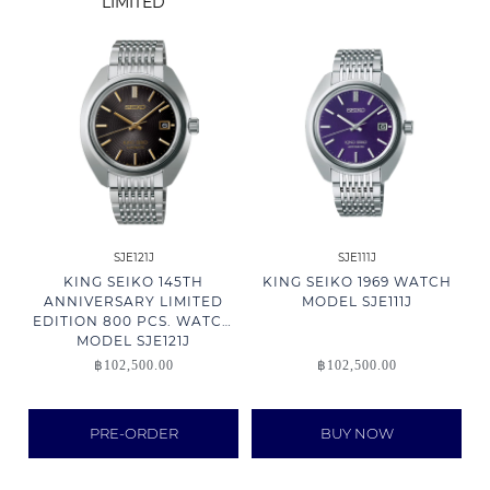
LIMITED
SJE121J
SJE111J
KING SEIKO 145TH
KING SEIKO 1969 WATCH
ANNIVERSARY LIMITED
MODEL SJE111J
EDITION 800 PCS. WATCH
MODEL SJE121J
฿
102,500.00
฿
102,500.00
PRE-ORDER
BUY NOW