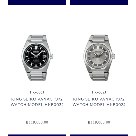
HKF003J
HKF002J
KING SEIKO VANAC 1972
KING SEIKO VANAC 1972
WATCH MODEL HKF003J
WATCH MODEL HKF002J
฿
119,000.00
฿
119,000.00