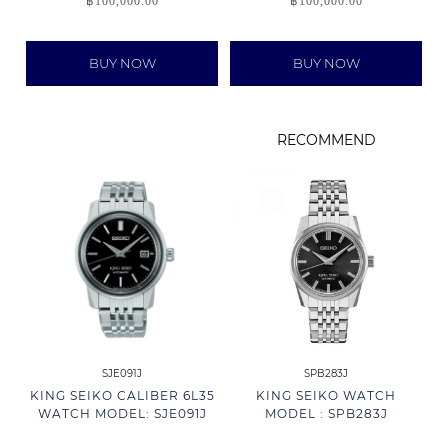
฿
100,000.00
฿
100,000.00
BUY NOW
BUY NOW
RECOMMEND
SJE091J
SPB283J
KING SEIKO CALIBER 6L35
KING SEIKO WATCH
WATCH MODEL: SJE091J
MODEL : SPB283J