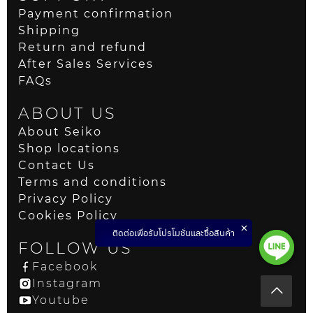
Payment confirmation
Shipping
Return and refund
After Sales Services
FAQs
ABOUT US
About Seiko
Shop locations
Contact Us
Terms and conditions
Privacy Policy
Cookies Policy
ติดต่อเพื่อรับโปรโมชั่นและซื้อสินค้า
FOLLOW US
Facebook
Instagram
Youtube