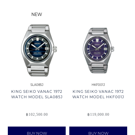
NEW
SLA085J
HKF001J
KING SEIKO VANAC 1972
KING SEIKO VANAC 1972
WATCH MODEL SLA085J
WATCH MODEL HKF001J
฿
102,500.00
฿
119,000.00
BUY NOW
BUY NOW