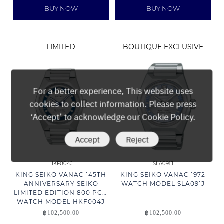
BUY NOW
BUY NOW
LIMITED
BOUTIQUE EXCLUSIVE
For a better experience, This website uses
cookies to collect information. Please press
‘Accept’ to acknowledge our Cookie Policy.
Accept
Reject
HKF004J
SLA091J
KING SEIKO VANAC 145TH
KING SEIKO VANAC 1972
ANNIVERSARY SEIKO
WATCH MODEL SLA091J
LIMITED EDITION 800 PCS.
WATCH MODEL HKF004J
฿
102,500.00
฿
102,500.00