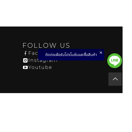
FOLLOW US
Facebook
ติดต่อเพื่อรับโปรโมชั่นและซื้อสินค้า
Instagram
Youtube