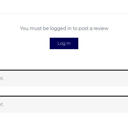
You must be logged in to post a review
Log In
t.
t.