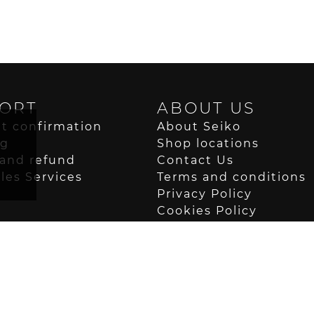
ORT
ABOUT US
t confirmation
About Seiko
ng
Shop locations
and refund
Contact Us
ales Services
Terms and conditions
Privacy Policy
Cookies Policy