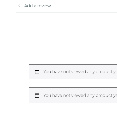
Add a review
You have not viewed any product ye
You have not viewed any product ye