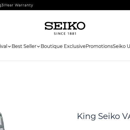
g
3 Year Warranty
val
Best Seller
Boutique Exclusive
Promotions
Seiko 
King Seiko