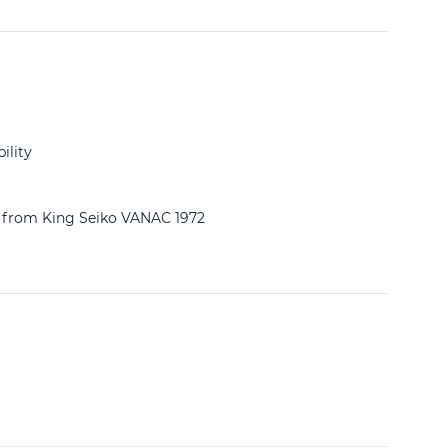
ility
ng from King Seiko VANAC 1972