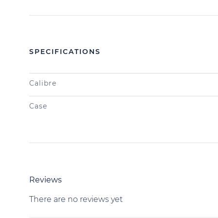
SPECIFICATIONS
Calibre
Case
Reviews
There are no reviews yet