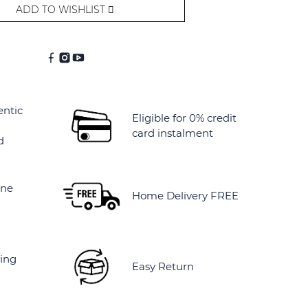
ADD TO WISHLIST
entic
Eligible for 0% credit
card instalment
d
ine
Home Delivery FREE
ing
Easy Return