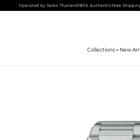
Operated by Seiko Thailand
100% Authentic
Free Shippin
Collections
New Arri