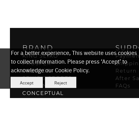
BRAND
SUPP
For a better experience, This website uses cookies
KING SEIKO
Paymen
to collect information. Please press ‘Accept’ to
PROSPEX
Shippi
acknowledge our Cookie Policy.
PRESAGE
Return 
SEIKO 5 SPORTS
After S
Accept
Reject
ASTRON
FAQs
CONCEPTUAL
POWER DESIGN PROJECT
© 2026 Seiko Watch Corporation
Seiko Since 1881