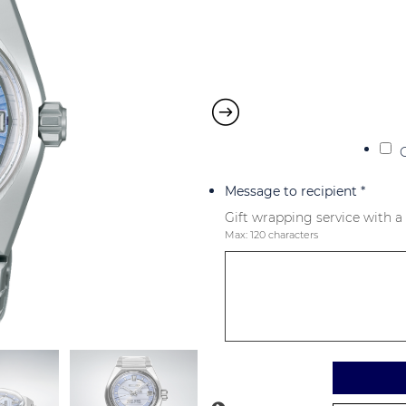
Message to recipient
*
Gift wrapping service with a
Max: 120 characters