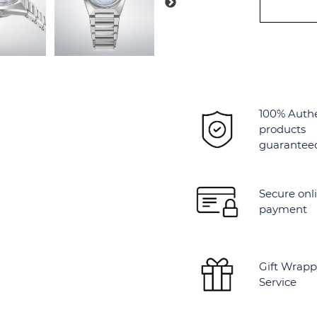
Alternative:
100% Auth
products
guarantee
Secure onl
payment
Gift Wrapp
Service