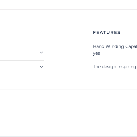
FEATURES
Hand Winding Capab
yes
The design inspiri