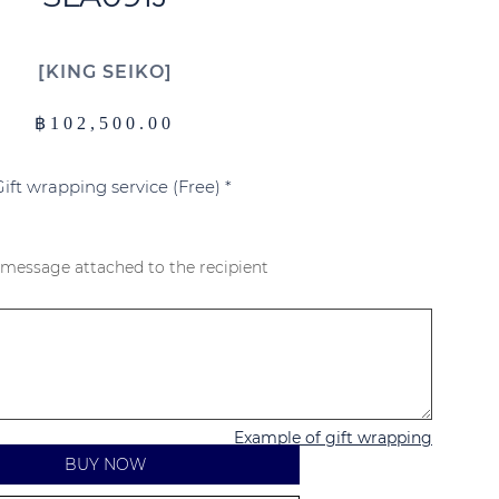
KING SEIKO
฿
102,500.00
Gift wrapping service (Free)
*
 message attached to the recipient
Example of gift wrapping
BUY NOW