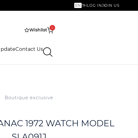
EN
TH
LOG IN
JOIN US
0
Wishlist
Update
Contact Us
Boutique exclusive
 VANAC 1972 WATCH MODEL
SLA091J