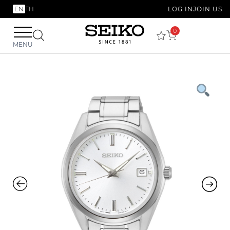
EN
TH
LOG IN
JOIN US
0
MENU