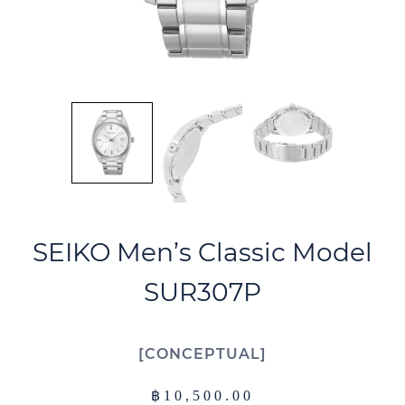
SEIKO Men’s Classic Model
SUR307P
CONCEPTUAL
฿
10,500.00