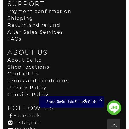
SUPPORT
Payment confirmation
Shipping
Return and refund
After Sales Services
FAQs
ABOUT US
About Seiko
Shop locations
Contact Us
Terms and conditions
Privacy Policy
Cookies Policy
ติดต่อเพื่อรับโปรโมชั่นและซื้อสินค้า
FOLLOW US
Facebook
Instagram