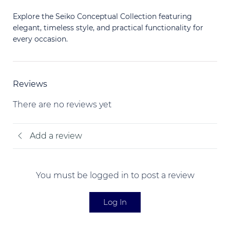
Explore the Seiko Conceptual Collection featuring
elegant, timeless style, and practical functionality for
every occasion.
Reviews
There are no reviews yet
Add a review
You must be logged in to post a review
Log In