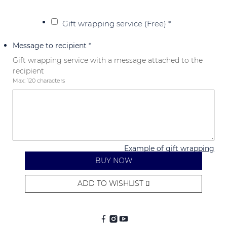
Gift wrapping service (Free)
*
Message to recipient
*
Gift wrapping service with a message attached to the
recipient
Max: 120 characters
Example of gift wrapping
BUY NOW
ADD TO WISHLIST
Alternative: