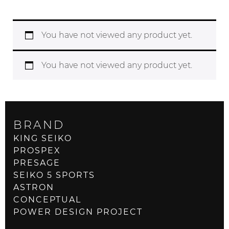
You have not viewed any product yet.
You have not viewed any product yet.
BRAND
KING SEIKO
PROSPEX
PRESAGE
SEIKO 5 SPORTS
ASTRON
CONCEPTUAL
POWER DESIGN PROJECT