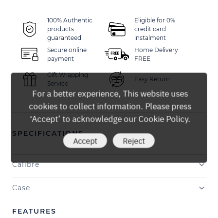
100% Authentic
Eligible for 0%
products
credit card
guaranteed
instalment
Secure online
Home Delivery
payment
FREE
Gift Wrapping
Easy Return
Service
For a better experience, This website uses
cookies to collect information. Please press
‘Accept’ to acknowledge our Cookie Policy.
SPECIFICATIONS
Accept
Reject
Calibre
Case
FEATURES