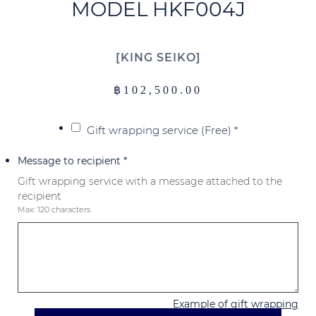
MODEL HKF004J
KING SEIKO
฿
102,500.00
Gift wrapping service (Free)
*
Message to recipient
*
Gift wrapping service with a message attached to the
recipient
Max: 120 characters
Example of gift wrapping