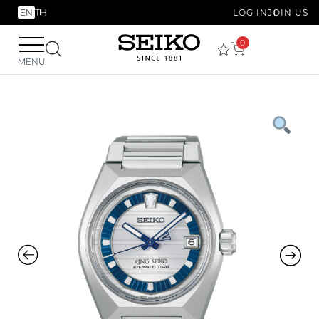
EN
TH
LOG IN
JOIN US
0
MENU