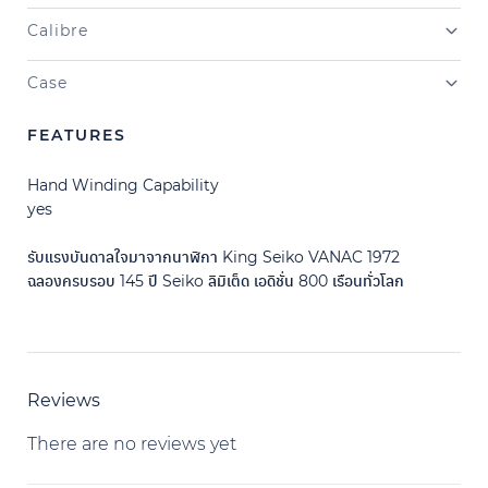
Calibre
Case
FEATURES
Hand Winding Capability
yes
รับแรงบันดาลใจมาจากนาฬิกา King Seiko VANAC 1972
ฉลองครบรอบ 145 ปี Seiko ลิมิเต็ด เอดิชั่น 800 เรือนทั่วโลก
Reviews
There are no reviews yet