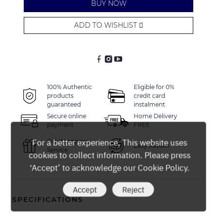
BUY NOW
ADD TO WISHLIST
Alternative:
100% Authentic
Eligible for 0%
products
credit card
guaranteed
instalment
Secure online
Home Delivery
payment
FREE
For a better experience, This website uses
Gift Wrapping
Easy Return
Service
cookies to collect information. Please press
‘Accept’ to acknowledge our Cookie Policy.
Accept
Reject
SPECIFICATIONS