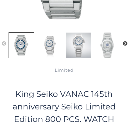
Limited
King Seiko VANAC 145th
anniversary Seiko Limited
Edition 800 PCS. WATCH