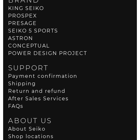
KING SEIKO
PROSPEX
PRESAGE
SEIKO 5 SPORTS
ASTRON
CONCEPTUAL
POWER DESIGN PROJECT
SUPPORT
Payment confirmation
Shipping
Return and refund
After Sales Services
FAQs
ABOUT US
About Seiko
Shop locations