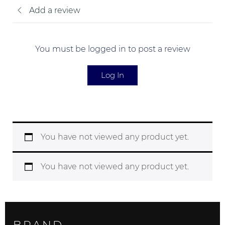
Add a review
You must be logged in to post a review
Log In
You have not viewed any product yet.
You have not viewed any product yet.
BRAND