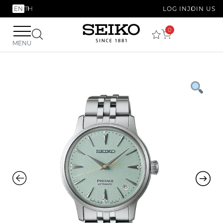
EN
TH
LOG IN
JOIN US
0
MENU