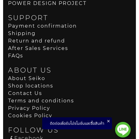
POWER DESIGN PROJECT
SUPPORT
Payment confirmation
Shipping
Return and refund
After Sales Services
FAQs
ABOUT US
About Seiko
Shop locations
Contact Us
Terms and conditions
Privacy Policy
Cookies Policy
ติดต่อเพื่อรับโปรโมชั่นและซื้อสินค้า
FOLLOW US
Facebook