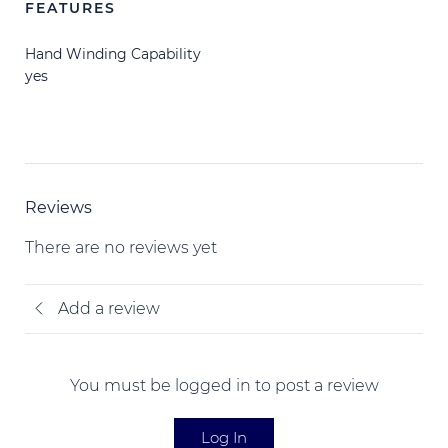
FEATURES
Hand Winding Capability
yes
Reviews
There are no reviews yet
Add a review
You must be logged in to post a review
Log In