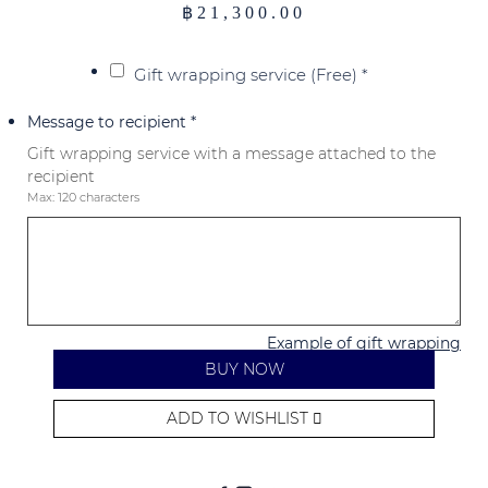
฿
21,300.00
Gift wrapping service (Free)
*
Message to recipient
*
Gift wrapping service with a message attached to the
recipient
Max: 120 characters
Example of gift wrapping
BUY NOW
ADD TO WISHLIST
Alternative: