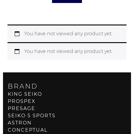
You have not viewed any product yet.
You have not viewed any product yet.
BRAND
KING SEIKO
PROSPEX
PRESAGE
SEIKO 5 SPORTS
ASTRON
CONCEPTUAL