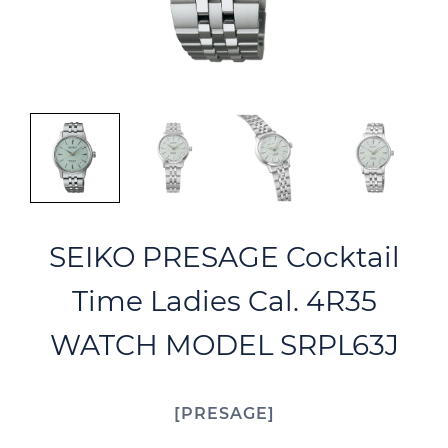
SEIKO PRESAGE Cocktail
Time Ladies Cal. 4R35
WATCH MODEL SRPL63J
PRESAGE