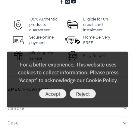
100% Authentic
Eligible for 0%
products
credit card
guaranteed
instalment
Secure online
Home Delivery
payment
FREE
Gift Wrapping
Easy Return
Service
For a better experience, This website uses
cookies to collect information. Please press
‘Accept’ to acknowledge our Cookie Policy.
SPECIFICATIONS
Accept
Reject
Calibre
Case