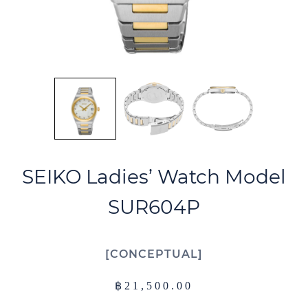
SEIKO Ladies’ Watch Model
SUR604P
CONCEPTUAL
฿
21,500.00