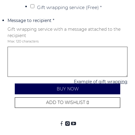
Gift wrapping service (Free)
*
Message to recipient
*
Gift wrapping service with a message attached to the
recipient
Max: 120 characters
Example of gift wrapping
BUY NOW
ADD TO WISHLIST
Alternative: