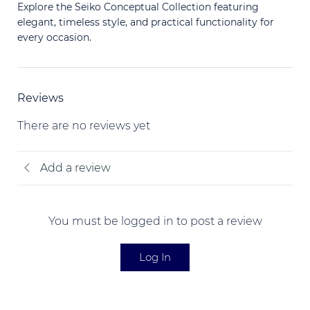
Explore the Seiko Conceptual Collection featuring
elegant, timeless style, and practical functionality for
every occasion.
Reviews
There are no reviews yet
Add a review
You must be logged in to post a review
Log In