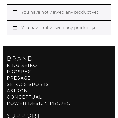
You have not viewed any product yet.
You have not viewed any product yet.
BRAND
KING SEIKO
PROSPEX
PRESAGE
SEIKO 5 SPORTS
ASTRON
CONCEPTUAL
POWER DESIGN PROJECT
SUPPORT