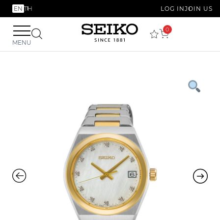
EN
TH
LOG IN
JOIN US
0
MENU