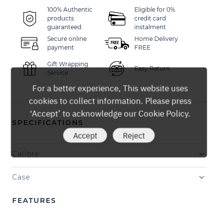
100% Authentic
Eligible for 0%
products
credit card
guaranteed
instalment
Secure online
Home Delivery
payment
FREE
Gift Wrapping
Easy Return
Service
For a better experience, This website uses
cookies to collect information. Please press
‘Accept’ to acknowledge our Cookie Policy.
SPECIFICATIONS
Accept
Reject
Calibre
Case
FEATURES