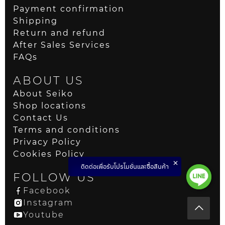
Payment confirmation
Shipping
Return and refund
After Sales Services
FAQs
ABOUT US
About Seiko
Shop locations
Contact Us
Terms and conditions
Privacy Policy
Cookies Policy
ติดต่อเพื่อรับโปรโมชั่นและซื้อสินค้า
FOLLOW US
Facebook
Instagram
Youtube