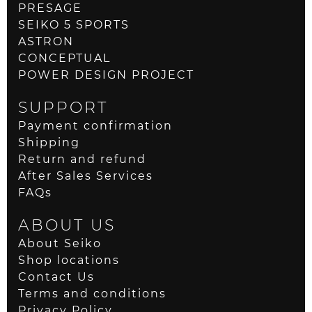
PRESAGE
SEIKO 5 SPORTS
ASTRON
CONCEPTUAL
POWER DESIGN PROJECT
SUPPORT
Payment confirmation
Shipping
Return and refund
After Sales Services
FAQs
ABOUT US
About Seiko
Shop locations
Contact Us
Terms and conditions
Privacy Policy