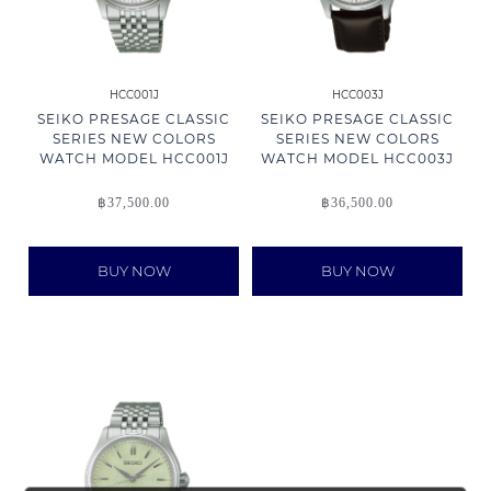
HCC001J
HCC003J
SEIKO PRESAGE CLASSIC
SEIKO PRESAGE CLASSIC
SERIES NEW COLORS
SERIES NEW COLORS
WATCH MODEL HCC001J
WATCH MODEL HCC003J
฿
37,500.00
฿
36,500.00
BUY NOW
BUY NOW