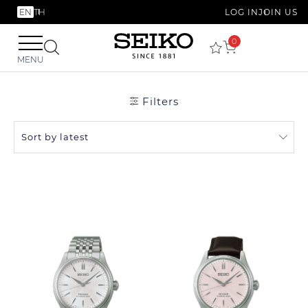
EN
TH
LOG IN
JOIN US
0
MENU
Filters