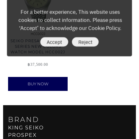
For a better experience, This website uses
cookies to collect information. Please press
‘Accept’ to acknowledge our Cookie Policy.
HCC002J
Accept
Reject
SEIKO PRESAGE CLASSIC
SERIES NEW COLORS
WATCH MODEL HCC002J
฿
37,500.00
BUY NOW
BRAND
KING SEIKO
PROSPEX