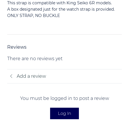
This strap is compatible with King Seiko 6R models.
A box designated just for the watch strap is provided.
ONLY STRAP, NO BUCKLE
Reviews
There are no reviews yet
Add a review
You must be logged in to post a review
Log In