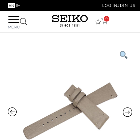
EN
TH
LOG IN
JOIN US
0
MENU