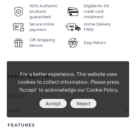
100% Authentic
Eligible for 0%
products
credit card
guaranteed
instalment
Secure online
Home Delivery
payment
FREE
Gift Wrapping
Easy Return
Service
For a better experience, This website uses
SPECIFICATIONS
cookies to collect information. Please press
‘Accept’ to acknowledge our Cookie Policy.
Calibre
Accept
Reject
Case
FEATURES