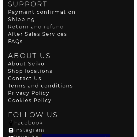
SUPPORT
Payment confirmation
Shipping
Return and refund
After Sales Services
FAQs
ABOUT US
About Seiko
Shop locations
Contact Us
Terms and conditions
Privacy Policy
Cookies Policy
FOLLOW US
Facebook
Instagram