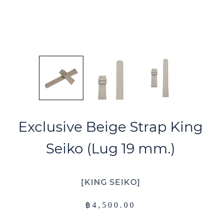
Exclusive Beige Strap King
Seiko (Lug 19 mm.)
KING SEIKO
฿
4,500.00