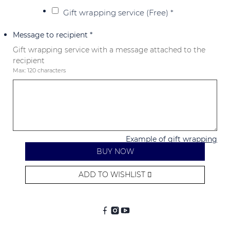
Gift wrapping service (Free)
*
Message to recipient
*
Gift wrapping service with a message attached to the
recipient
Max: 120 characters
Example of gift wrapping
BUY NOW
ADD TO WISHLIST
Alternative: