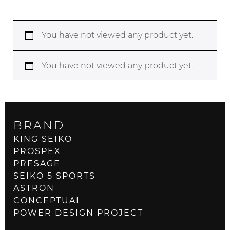
You have not viewed any product yet.
You have not viewed any product yet.
BRAND
KING SEIKO
PROSPEX
PRESAGE
SEIKO 5 SPORTS
ASTRON
CONCEPTUAL
POWER DESIGN PROJECT