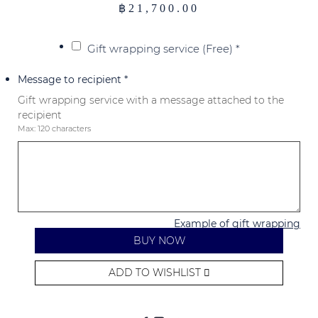
฿
21,700.00
Gift wrapping service (Free)
*
Message to recipient
*
Gift wrapping service with a message attached to the
recipient
Max: 120 characters
Example of gift wrapping
BUY NOW
ADD TO WISHLIST
Alternative: