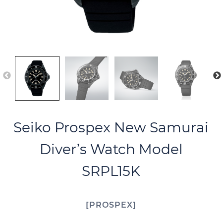
Seiko Prospex New Samurai
Diver’s Watch Model
SRPL15K
PROSPEX