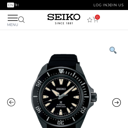
EN
TH
LOG IN
JOIN US
0
MENU