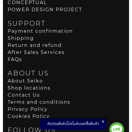
CONCEPTUAL
POWER DESIGN PROJECT
SUPPORT
Payment confirmation
Shipping
Return and refund
After Sales Services
FAQs
ABOUT US
About Seiko
Shop locations
Contact Us
Terms and conditions
Privacy Policy
Cookies Policy
ติดต่อเพื่อรับโปรโมชั่นและซื้อสินค้า
FOLLOW US