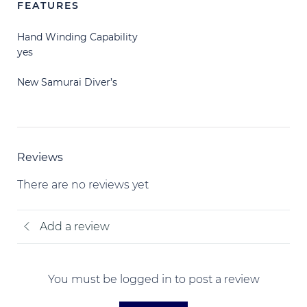
FEATURES
Hand Winding Capability
yes
New Samurai Diver’s
Reviews
There are no reviews yet
Add a review
You must be logged in to post a review