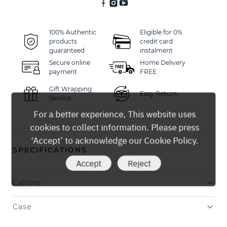
100% Authentic
Eligible for 0%
products
credit card
guaranteed
instalment
Secure online
Home Delivery
payment
FREE
Gift Wrapping
Easy Return
Service
For a better experience, This website uses
cookies to collect information. Please press
‘Accept’ to acknowledge our Cookie Policy.
SPECIFICATIONS
Accept
Reject
Calibre
Case