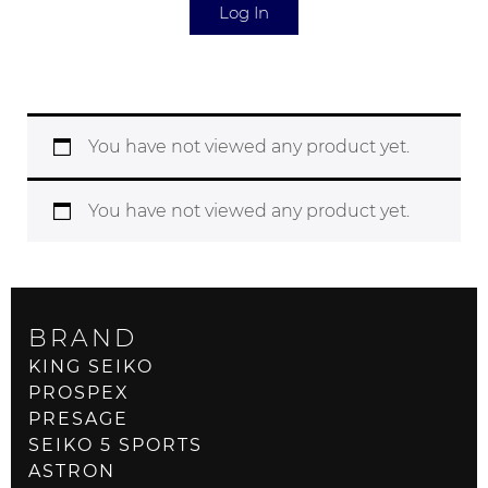
Log In
You have not viewed any product yet.
You have not viewed any product yet.
BRAND
KING SEIKO
PROSPEX
PRESAGE
SEIKO 5 SPORTS
ASTRON