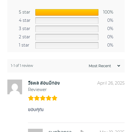
5 star
100%
4 star
0%
3 star
0%
2 star
0%
1 star
0%
1-1 of 1 review
วีรพล สอนมีทอง
April 26, 2025
Reviewer
ขอบคุณ