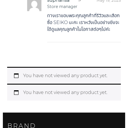
suphansa
May 19, 2025
Store manager
ทางเราขอบพระคุณลูกค้าที่รีวิวและเลือก
ซื้อ SEIKO นะคะ เราหวังเป็นอย่างยิ่งจะ
ได้ดูแลคุณลูกค้าในโอกาสต่อๆไปค่ะ
You have not viewed any product yet.
You have not viewed any product yet.
BRAND