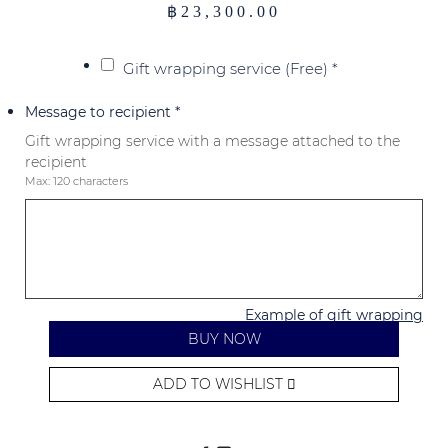
฿
23,300.00
Gift wrapping service (Free)
*
Message to recipient
*
Gift wrapping service with a message attached to the
recipient
Max: 120 characters
Example of gift wrapping
BUY NOW
ADD TO WISHLIST
Alternative: