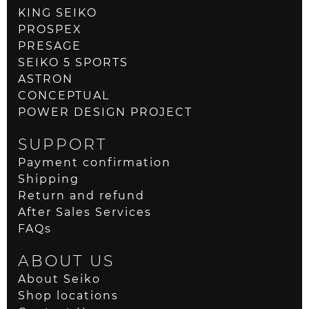
KING SEIKO
PROSPEX
PRESAGE
SEIKO 5 SPORTS
ASTRON
CONCEPTUAL
POWER DESIGN PROJECT
SUPPORT
Payment confirmation
Shipping
Return and refund
After Sales Services
FAQs
ABOUT US
About Seiko
Shop locations