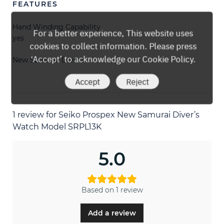
FEATURES
Hand Winding Capability
For a better experience, This website uses
yes
cookies to collect information. Please press
‘Accept’ to acknowledge our Cookie Policy.
New Samurai Diver’s
Accept
Reject
1 review for
Seiko Prospex New Samurai Diver’s
Watch Model SRPL13K
5.0
Based on 1 review
Add a review