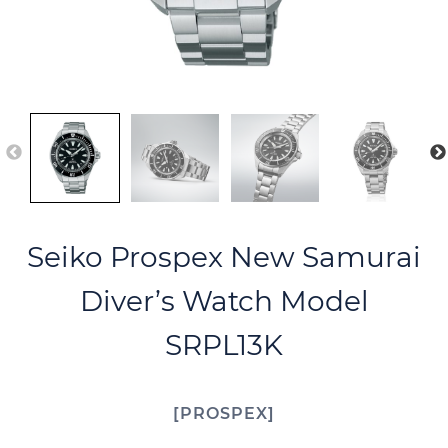
Seiko Prospex New Samurai
Diver’s Watch Model
SRPL13K
PROSPEX