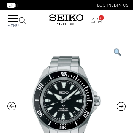
EN
TH
LOG IN
JOIN US
0
MENU