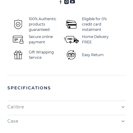
100% Authentic
Eligible for 0%
products
credit card
guaranteed
instalment
Secure online
Home Delivery
payment
FREE
Gift Wrapping
Easy Return
Service
SPECIFICATIONS
Calibre
Case