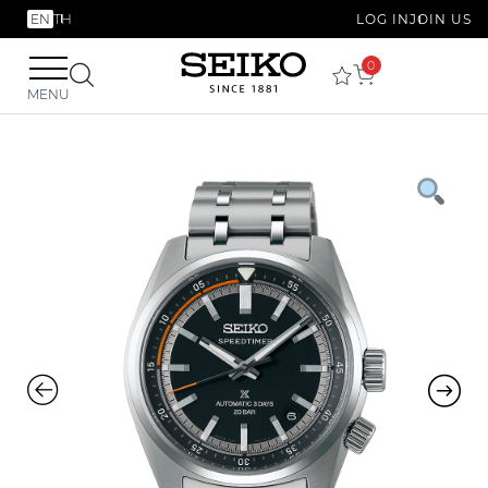
EN
TH
LOG IN
JOIN US
0
MENU