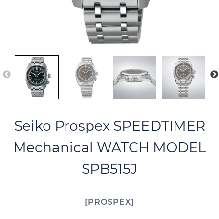
Seiko Prospex SPEEDTIMER
Mechanical WATCH MODEL
SPB515J
PROSPEX