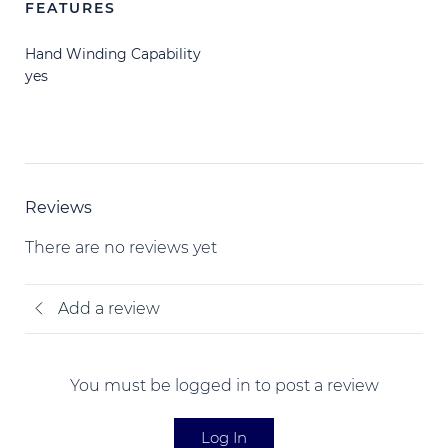
FEATURES
Hand Winding Capability
yes
Reviews
There are no reviews yet
Add a review
You must be logged in to post a review
Log In