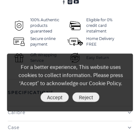
100% Authentic
Eligible for 0%
products
credit card
guaranteed
instalment
Secure online
Home Delivery
payment
FREE
Gift Wrapping
Easy Return
Service
For a better experience, This website uses
cookies to collect information. Please press
‘Accept’ to acknowledge our Cookie Policy.
SPECIFICATIONS
Accept
Reject
Calibre
Case