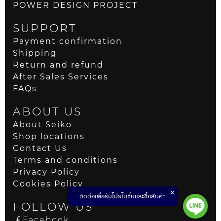
POWER DESIGN PROJECT
SUPPORT
Payment confirmation
Shipping
Return and refund
After Sales Services
FAQs
ABOUT US
About Seiko
Shop locations
Contact Us
Terms and conditions
Privacy Policy
Cookies Policy
ติดต่อเพื่อรับโปรโมชั่นและซื้อสินค้า
FOLLOW US
Facebook