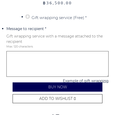
฿
36,500.00
Gift wrapping service (Free)
*
Message to recipient
*
Gift wrapping service with a message attached to the
recipient
Max: 120 characters
Example of gift wrapping
BUY NOW
ADD TO WISHLIST
Alternative: