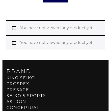
You have not viewed any product yet.
You have not viewed any product yet.
BRAND
KING SEIKO
PROSPEX
PRESAGE
SEIKO 5 SPORTS
ASTRON
CONCEPTUAL