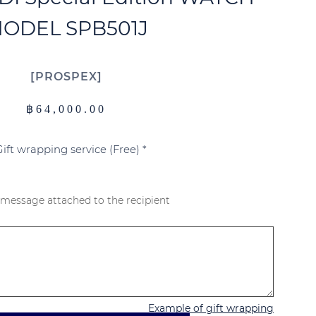
ODEL SPB501J
PROSPEX
฿
64,000.00
Gift wrapping service (Free)
*
 message attached to the recipient
Example of gift wrapping