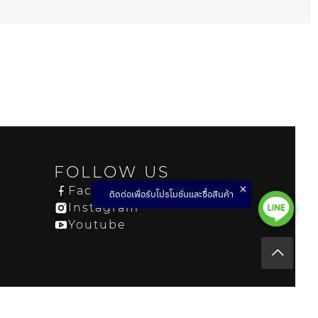
FOLLOW US
Facebook
ติดต่อเพื่อรับโปรโมชั่นและซื้อสินค้า
Instagram
Youtube