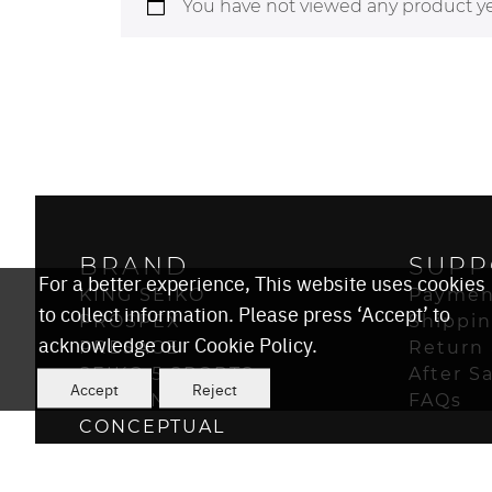
You have not viewed any product ye
BRAND
SUPP
For a better experience, This website uses cookies
KING SEIKO
Paymen
to collect information. Please press ‘Accept’ to
PROSPEX
Shippi
acknowledge our Cookie Policy.
PRESAGE
Return 
SEIKO 5 SPORTS
After S
Accept
Reject
ASTRON
FAQs
CONCEPTUAL
POWER DESIGN PROJECT