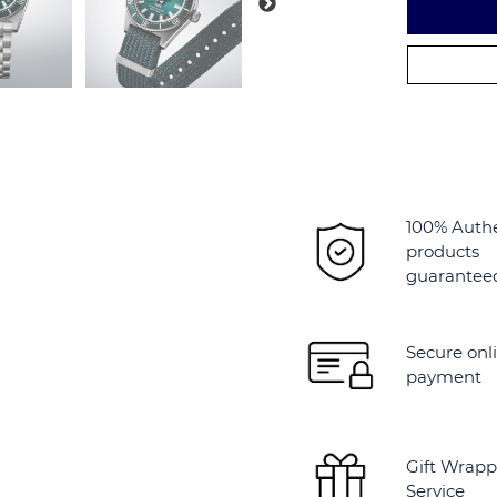
Alternative:
100% Auth
products
guarantee
Secure onl
payment
Gift Wrapp
Service