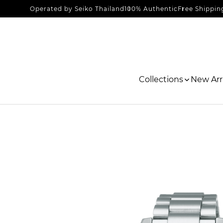
Operated by Seiko Thailand
100% Authentic
Free Shippin
Collections
New Arri