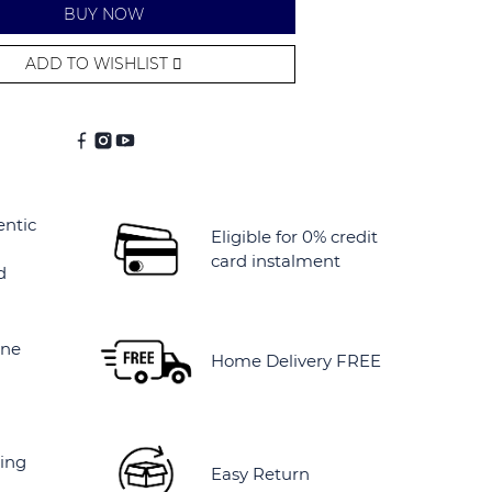
BUY NOW
ADD TO WISHLIST
entic
Eligible for 0% credit
card instalment
d
ine
Home Delivery FREE
ing
Easy Return