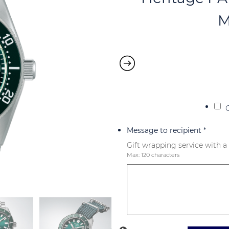
M
Message to recipient
*
Gift wrapping service with a
Max: 120 characters