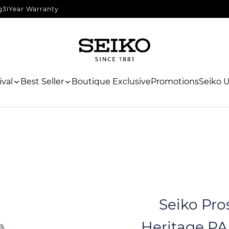
g
3 Year Warranty
val
Best Seller
Boutique Exclusive
Promotions
Seiko 
Seiko Pro
Heritage PA