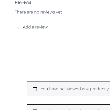
Reviews
There are no reviews yet
Add a review
You have not viewed any product ye