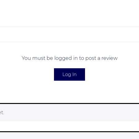
You must be logged in to post a review
Log In
t.