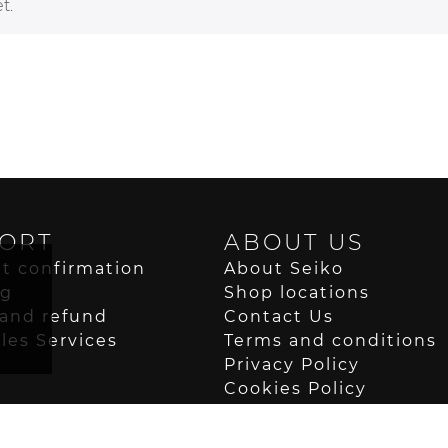
t.
ORT
ABOUT US
t confirmation
About Seiko
ng
Shop locations
and refund
Contact Us
ales Services
Terms and conditions
Privacy Policy
Cookies Policy