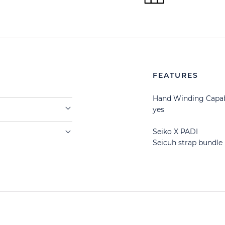
FEATURES
Hand Winding Capab
yes
Seiko X PADI
Seicuh strap bundle