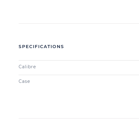
SPECIFICATIONS
Calibre
Case