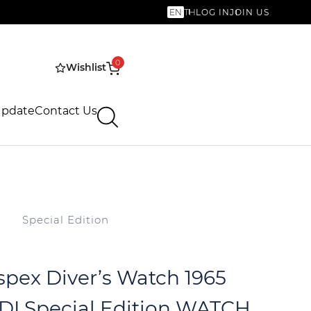
EN
TH
LOG IN
JOIN US
0
Wishlist
Update
Contact Us
Special Edition
spex Diver’s Watch 1965
DI Special Edition WATCH