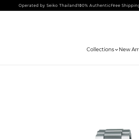
Operated by Seiko Thailand
100% Authentic
Free Shippin
Collections
New Arri