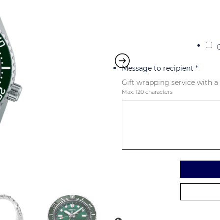
Message to recipient
*
Gift wrapping service with a
Max: 120 characters
Alternative: