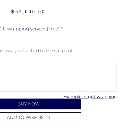
฿
62,000.00
Gift wrapping service (Free)
*
 message attached to the recipient
Example of gift wrapping
BUY NOW
ADD TO WISHLIST