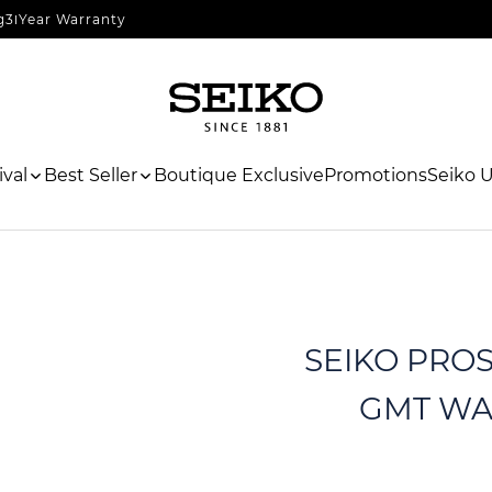
g
3 Year Warranty
val
Best Seller
Boutique Exclusive
Promotions
Seiko 
SEIKO PROSP
GMT WAT