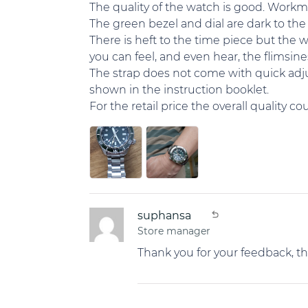
The quality of the watch is good. Workma
The green bezel and dial are dark to the 
There is heft to the time piece but the 
you can feel, and even hear, the flimsine
The strap does not come with quick adjus
shown in the instruction booklet.
For the retail price the overall quality c
suphansa
Store manager
Thank you for your feedback, t