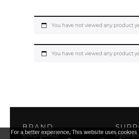
You have not viewed any product ye
You have not viewed any product ye
BRAND
SUPP
For a better experience, This website uses cookies
KING SEIKO
Paymen