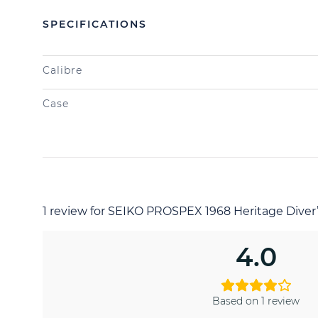
SPECIFICATIONS
Calibre
Case
1 review for
SEIKO PROSPEX 1968 Heritage Dive
4.0
Based on 1 review