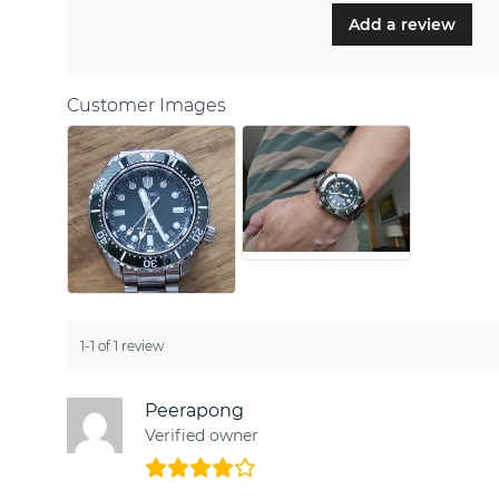
Add a review
Customer Images
1-1 of 1 review
Peerapong
Verified owner