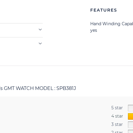
FEATURES
Hand Winding Capab
yes
r’s GMT WATCH MODEL : SPB381J
5 star
4 star
3 star
2 star