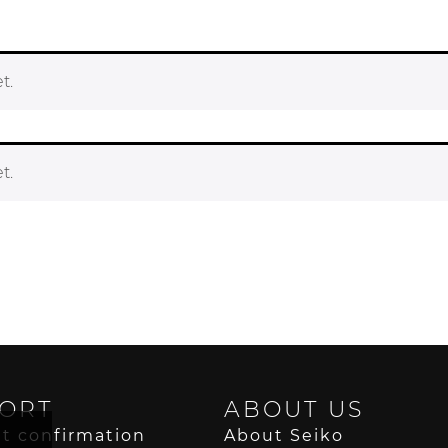
t.
t.
ORT
ABOUT US
t confirmation
About Seiko