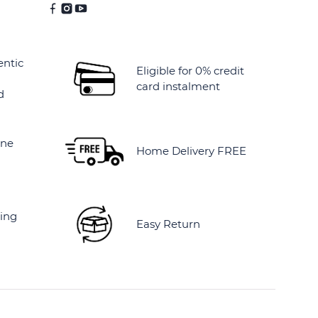
entic
Eligible for 0% credit
card instalment
d
ine
Home Delivery FREE
ing
Easy Return