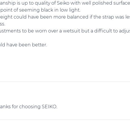
nship is up to quality of Seiko with well polished surfa
point of seeming black in low light.
weight could have been more balanced if the strap was le
ss.
tments to be worn over a wetsuit but a difficult to adjus
ould have been better.
hanks for choosing SEIKO.