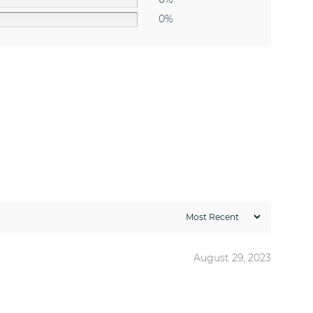
0%
August 29, 2023