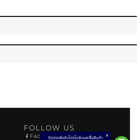
FOLLOW US
Facebook
ติดต่อเพื่อรับโปรโมชั่นและซื้อสินค้า