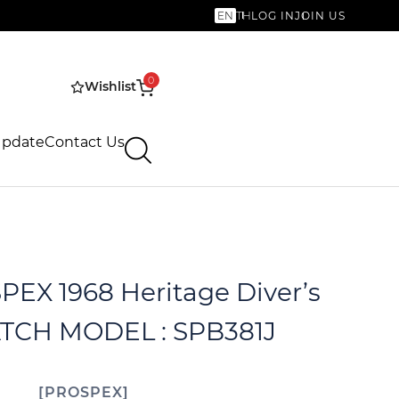
EN
TH
LOG IN
JOIN US
0
Wishlist
Update
Contact Us
EX 1968 Heritage Diver’s
CH MODEL : SPB381J
PROSPEX