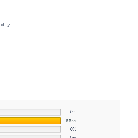
ility
0%
100%
0%
0%