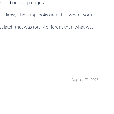
ces and no sharp edges.
ss flimsy. The strap looks great but when worn
t latch that was totally different than what was
August 31, 2023