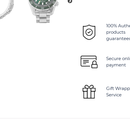
100% Auth
products
guarantee
Secure onl
payment
Gift Wrapp
Service