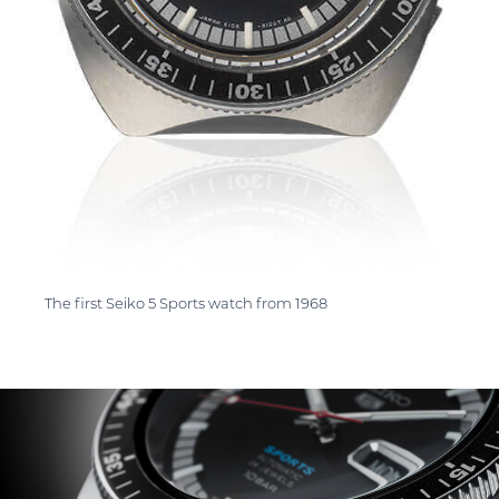
The first Seiko 5 Sports watch from 1968