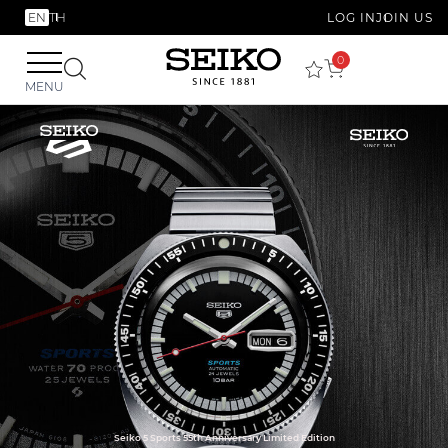
EN
TH
LOG IN
JOIN US
0
MENU
Seiko 5 Sports 55th Anniversary Limited Edition