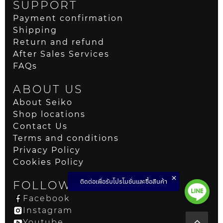
SUPPORT
Payment confirmation
Shipping
Return and refund
After Sales Services
FAQs
ABOUT US
About Seiko
Shop locations
Contact Us
Terms and conditions
Privacy Policy
Cookies Policy
ติดต่อเพื่อรับโปรโมชั่นและซื้อสินค้า
FOLLOW US
Facebook
Instagram
Youtube