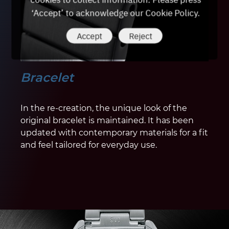
‘Accept’ to acknowledge our Cookie Policy.
Accept
Reject
Bracelet
In the re-creation, the unique look of the
original bracelet is maintained. It has been
updated with contemporary materials for a fit
and feel tailored for everyday use.