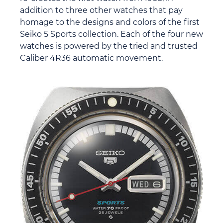
addition to three other watches that pay
homage to the designs and colors of the first
Seiko 5 Sports collection. Each of the four new
watches is powered by the tried and trusted
Caliber 4R36 automatic movement.