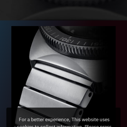
For a better experience, This website uses
cookies to collect information. Please press