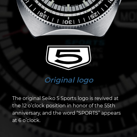
Original logo
The original Seiko 5 Sports logo is revived at
the 12 o’clock position in honor of the 55th
anniversary, and the word “SPORTS” appears
at 6 o’clock.