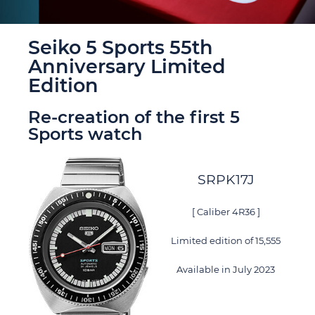
Seiko 5 Sports 55th
Anniversary Limited
Edition
Re-creation of the first 5
Sports watch
SRPK17J
[ Caliber 4R36 ]
Limited edition of 15,555
Available in July 2023