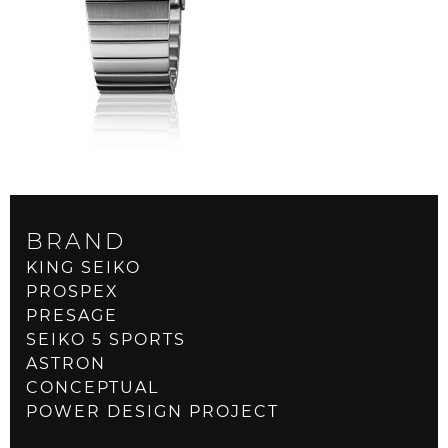
BRAND
KING SEIKO
PROSPEX
PRESAGE
SEIKO 5 SPORTS
ASTRON
CONCEPTUAL
POWER DESIGN PROJECT