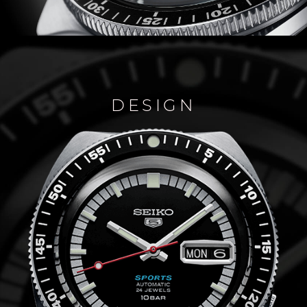
DESIGN