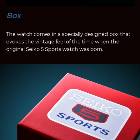
Box
The watch comes in a specially designed box that
evokes the vintage feel of the time when the
original Seiko 5 Sports watch was born.