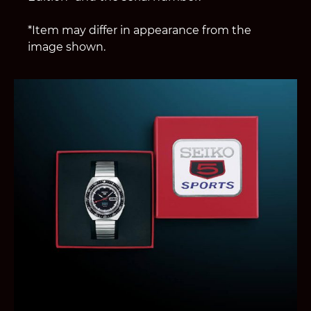
*Item may differ in appearance from the
image shown.