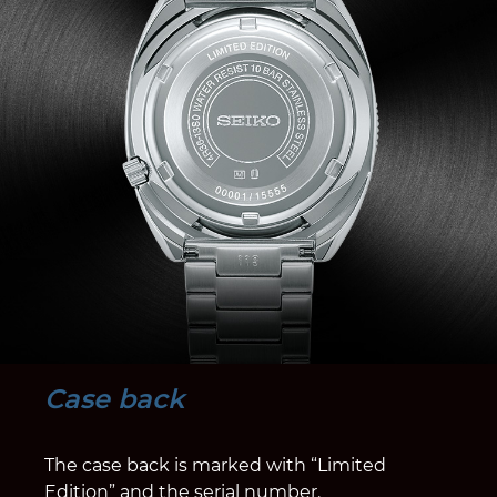
Case back
The case back is marked with “Limited
Edition” and the serial number.