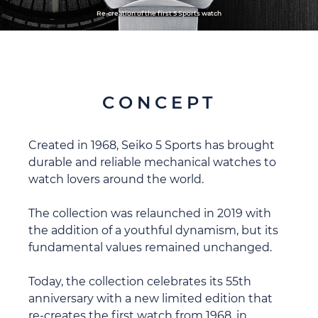
Re-creation of the first 5 Sports watch
CONCEPT
Created in 1968, Seiko 5 Sports has brought
durable and reliable mechanical watches to
watch lovers around the world.
The collection was relaunched in 2019 with
the addition of a youthful dynamism, but its
fundamental values remained unchanged.
Today, the collection celebrates its 55th
anniversary with a new limited edition that
re-creates the first watch from 1968, in